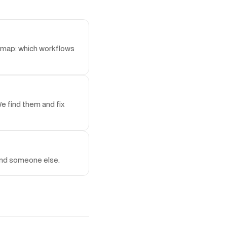
admap: which workflows
e find them and fix
find someone else.