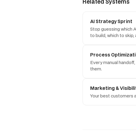
Related Systems
AI Strategy Sprint
Stop guessing which AI
to build, which to skip
Process Optimizat
Every manual handoff, 
them.
Marketing & Visibili
Your best customers ar