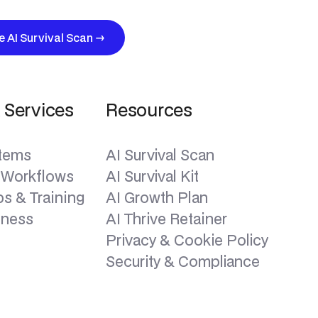
ee AI Survival Scan
→
 Services
Resources
stems
AI Survival Scan
 Workflows
AI Survival Kit
s & Training
AI Growth Plan
iness
AI Thrive Retainer
Privacy & Cookie Policy
Security & Compliance