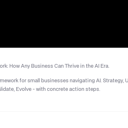
k: How Any Business Can Thrive in the AI Era.
amework for small businesses navigating AI. Strategy, U
Validate, Evolve - with concrete action steps.