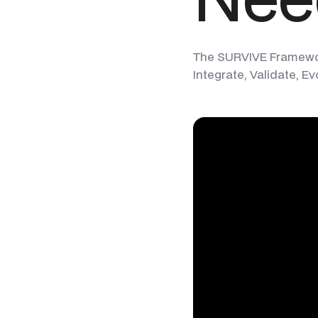
The SURVIVE Framework 
Integrate, Validate, Ev