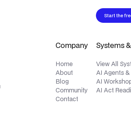
Start the fr
Company
Systems &
Home
View All Sy
About
AI Agents &
Blog
AI Workshop
g
Community
AI Act Read
Contact