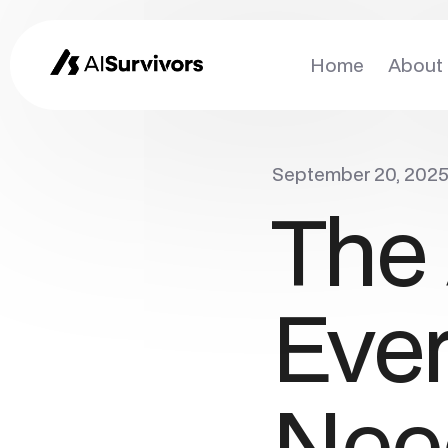
Home
About
September 20, 202
The 
Eve
Nee