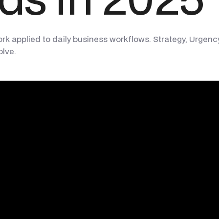
applied to daily business workflows. Strategy, Urgency, R
olve.