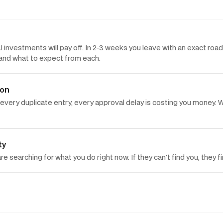
 investments will pay off. In 2-3 weeks you leave with an exact ro
, and what to expect from each.
ion
every duplicate entry, every approval delay is costing you money. W
ty
e searching for what you do right now. If they can't find you, they 