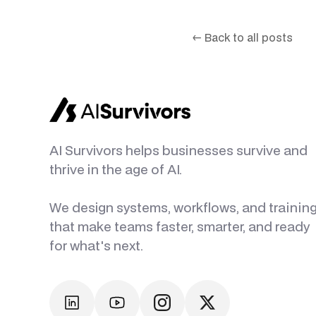
←
Back to all posts
AI Survivors helps businesses survive and
thrive in the age of AI.
We design systems, workflows, and trainin
that make teams faster, smarter, and ready
for what's next.