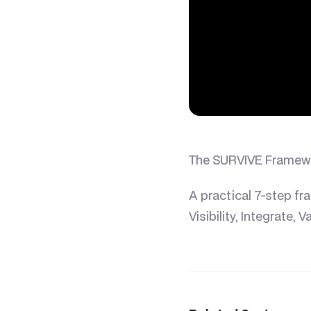
The SURVIVE Framewor
A practical 7-step fr
Visibility, Integrate, 