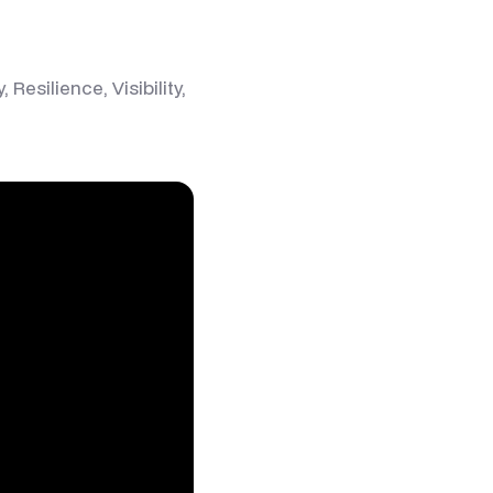
esilience, Visibility,