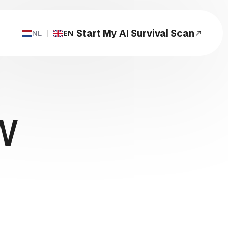
Start My AI Survival Scan
NL
|
EN
Start a Project
w
s