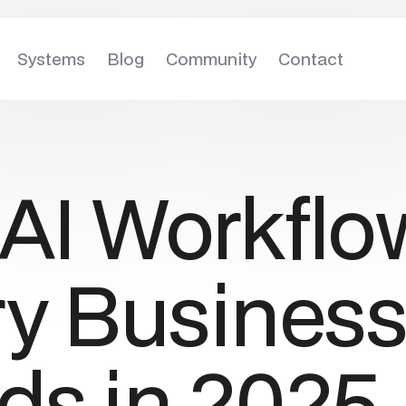
Systems
Blog
Community
Contact
5
AI Workflo
ry Busines
ds in 2025